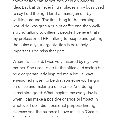
conversation can sometimes yield a wonderful
idea. Back at Unilever in Bangladesh, my boss used
to say I did the right kind of management by
walking around. The first thing in the morning I
would do was grab a cup of coffee and then walk
around talking to different people. I believe that in
my profession of HR, talking to people and getting
the pulse of your organization is extremely
important. I do miss that part.
When I was a kid, I was very inspired by my own
mother. She used to go to the office and seeing her
be a corporate lady inspired me a lot. I always
envisioned myself to be that someone working in
an office and making a difference. And doing
something good. What inspires me every day is
when I can make a positive change or impact in
whatever I do. I did a personal purpose finding
exercise and the purpose I have in life is “Create