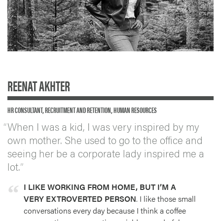
REENAT AKHTER
HR CONSULTANT, RECRUITMENT AND RETENTION, HUMAN RESOURCES
When I was a kid, I was very inspired by my
own mother. She used to go to the office and
seeing her be a corporate lady inspired me a
lot.
I LIKE WORKING FROM HOME, BUT I’M A
VERY EXTROVERTED PERSON
. I like those small
conversations every day because I think a coffee