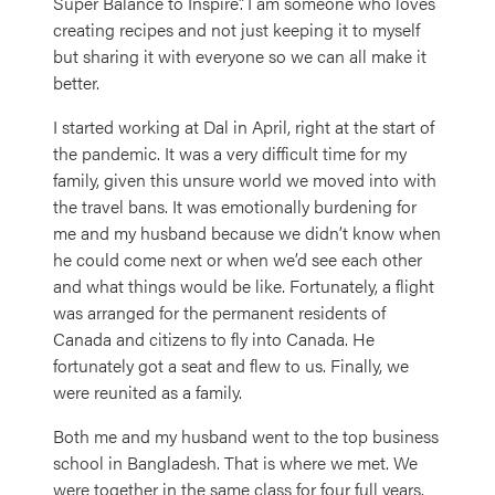
Super Balance to Inspire”. I am someone who loves
creating recipes and not just keeping it to myself
but sharing it with everyone so we can all make it
better.
I started working at Dal in April, right at the start of
the pandemic. It was a very difficult time for my
family, given this unsure world we moved into with
the travel bans. It was emotionally burdening for
me and my husband because we didn’t know when
he could come next or when we’d see each other
and what things would be like. Fortunately, a flight
was arranged for the permanent residents of
Canada and citizens to fly into Canada. He
fortunately got a seat and flew to us. Finally, we
were reunited as a family.
Both me and my husband went to the top business
school in Bangladesh. That is where we met. We
were together in the same class for four full years.