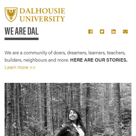
WE ARE DAL
We are a community of doers, dreamers, learners, teachers,
builders, neighbours and more.
HERE ARE OUR STORIES.
Learn more >>
Previous
Next