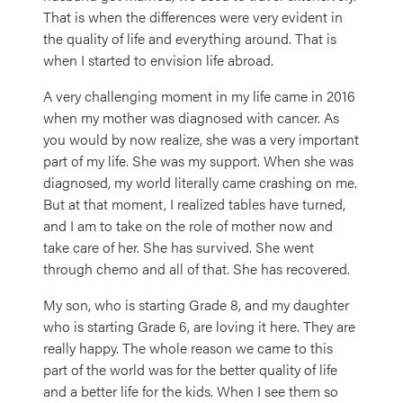
That is when the differences were very evident in
the quality of life and everything around. That is
when I started to envision life abroad.
A very challenging moment in my life came in 2016
when my mother was diagnosed with cancer. As
you would by now realize, she was a very important
part of my life. She was my support. When she was
diagnosed, my world literally came crashing on me.
But at that moment, I realized tables have turned,
and I am to take on the role of mother now and
take care of her. She has survived. She went
through chemo and all of that. She has recovered.
My son, who is starting Grade 8, and my daughter
who is starting Grade 6, are loving it here. They are
really happy. The whole reason we came to this
part of the world was for the better quality of life
and a better life for the kids. When I see them so