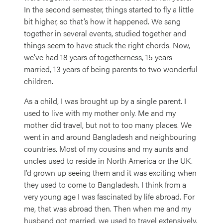
In the second semester, things started to fly a little
bit higher, so that’s how it happened. We sang
together in several events, studied together and
things seem to have stuck the right chords. Now,
we’ve had 18 years of togetherness, 15 years
married, 13 years of being parents to two wonderful
children.
As a child, I was brought up by a single parent. I
used to live with my mother only. Me and my
mother did travel, but not to too many places. We
went in and around Bangladesh and neighbouring
countries. Most of my cousins and my aunts and
uncles used to reside in North America or the UK.
I’d grown up seeing them and it was exciting when
they used to come to Bangladesh. I think from a
very young age I was fascinated by life abroad. For
me, that was abroad then. Then when me and my
husband got married, we used to travel extensively.